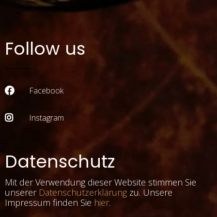
Follow us
Facebook
Instagram
Datenschutz
Mit der Verwendung dieser Website stimmen Sie
unserer
Datenschutzerklärung
zu. Unsere
Impressum finden Sie
hier
.