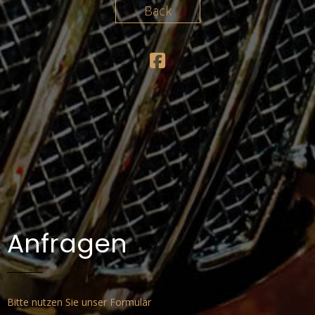
BAND
Back
KONZERTE
MEDIA
PRESSKIT
KONTAKT
DATENSCHUTZERKLÄRUNG
IMPRESSUM
Anfragen
Bitte nutzen Sie unser Formular