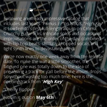
General
25. Oktober 2017
Following an already impressive catalog that
includes last year’s “Primus
EP
”on NBGS, “
High Key
”
is LowTempo’s first full-length album on Croma.
Crunchy guitar licks, intricate solos and occasional
improvisations are the order of the day, combined
with hip hop beats, skillfully chopped vocals and
tight synth lines to devastating effect.
We’re now exactly one week away from the release
date. To make the wait a little smoother, the
fatigued one was totally down to the idea of
previewing a track for y’all before the album drops.
So without wasting too much time, here is the
opening track from “
High Key
”:
“Cherry Bopper”
HOME
Album is out on
May 6th
!